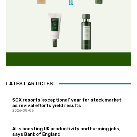
LATEST ARTICLES
SGX reports ‘exceptional’ year for stock market
as revival efforts yield results
2026-08-06
AI is boosting UK productivity and harming jobs,
says Bank of England