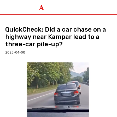
QuickCheck: Did a car chase on a
highway near Kampar lead to a
three-car pile-up?
2025-04-08