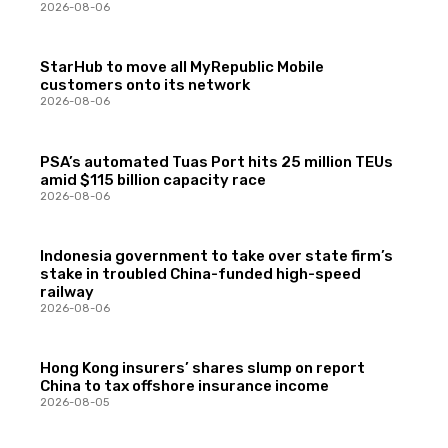
2026-08-06
StarHub to move all MyRepublic Mobile
customers onto its network
2026-08-06
PSA’s automated Tuas Port hits 25 million TEUs
amid $115 billion capacity race
2026-08-06
Indonesia government to take over state firm’s
stake in troubled China-funded high-speed
railway
2026-08-06
Hong Kong insurers’ shares slump on report
China to tax offshore insurance income
2026-08-05