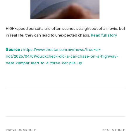
HIGH-speed pursuits are often scenes straight out of a movie, but
in real life, they can lead to unexpected chaos.
Read full story
Source :
https://www.thestar.com.my/news/true-or-
not/2025/04/09/quickcheck-did-a-car-chase-on-a-highway-
near-kampar-lead-to-a-three-car-pile-up
Facebook
Twitter
Pinterest
PREVIOUS ARTICLE
NEXT ARTICLE