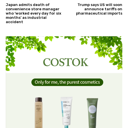
Japan admits death of
Trump says US will soon
convenience store manager
announce tariffs on
who ‘worked every day for six
pharmaceutical imports
months’ as industrial
accident